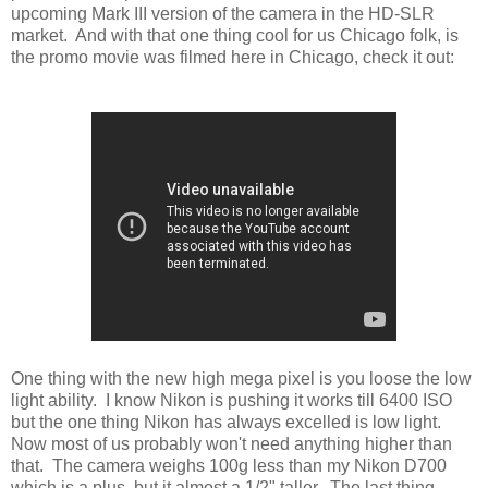
upcoming Mark III version of the camera in the HD-SLR
market. And with that one thing cool for us Chicago folk, is
the promo movie was filmed here in Chicago, check it out:
One thing with the new high mega pixel is you loose the low
light ability. I know Nikon is pushing it works till 6400 ISO
but the one thing Nikon has always excelled is low light.
Now most of us probably won't need anything higher than
that. The camera weighs 100g less than my Nikon D700
which is a plus, but it almost a 1/2" taller. The last thing