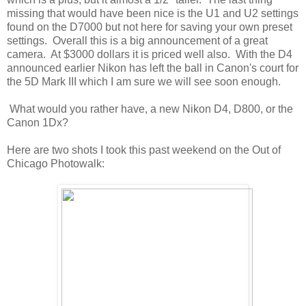
missing that would have been nice is the U1 and U2 settings
found on the D7000 but not here for saving your own preset
settings. Overall this is a big announcement of a great
camera. At $3000 dollars it is priced well also. With the D4
announced earlier Nikon has left the ball in Canon's court for
the 5D Mark III which I am sure we will see soon enough.
What would you rather have, a new Nikon D4, D800, or the
Canon 1Dx?
Here are two shots I took this past weekend on the Out of
Chicago Photowalk: