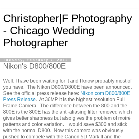
Christopher|F Photography
- Chicago Wedding
Photographer
Tuesday, February 7, 2012
Nikon's D800/800E
Well, I have been waiting for it and I know probably most of
you have. The Nikon D800/D800E have been announced.
See the official press release here:
Nikon.com D800/800E
Press Release
. At 36MP it is the highest resolution Full
Frame Camera. The difference between the 800 and the
800E is the 800E has the anti-aliasing filter removed which
gives better sharpness but also gives the problem of moiré
patterns and color variation. I would save $300 and stick
with the normal D800. Now this camera was obviously
pushed to compete with the Canon 5D Mark II and the