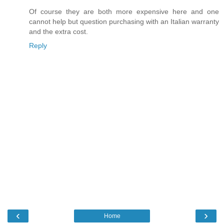
Of course they are both more expensive here and one
cannot help but question purchasing with an Italian warranty
and the extra cost.
Reply
‹
›
Home