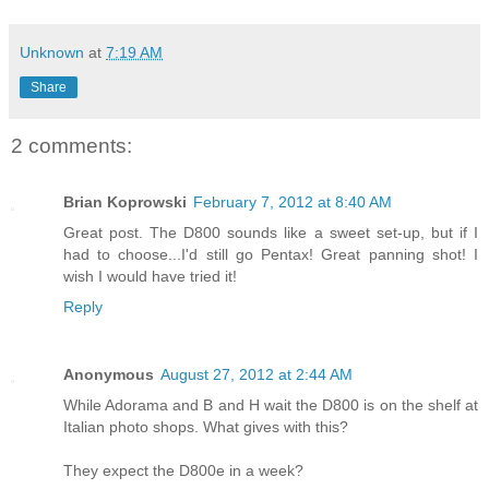
Unknown
at
7:19 AM
Share
2 comments:
Brian Koprowski
February 7, 2012 at 8:40 AM
Great post. The D800 sounds like a sweet set-up, but if I
had to choose...I'd still go Pentax! Great panning shot! I
wish I would have tried it!
Reply
Anonymous
August 27, 2012 at 2:44 AM
While Adorama and B and H wait the D800 is on the shelf at
Italian photo shops. What gives with this?
They expect the D800e in a week?