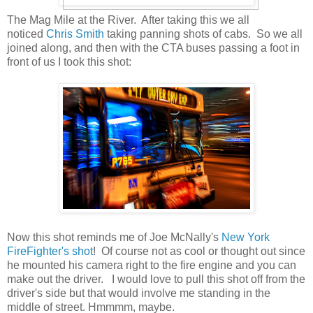
The Mag Mile at the River. After taking this we all
noticed
Chris Smith
taking panning shots of cabs. So we all
joined along, and then with the CTA buses passing a foot in
front of us I took this shot:
Now this shot reminds me of Joe McNally's
New York
FireFighter's shot
! Of course not as cool or thought out since
he mounted his camera right to the fire engine and you can
make out the driver. I would love to pull this shot off from the
driver's side but that would involve me standing in the
middle of street. Hmmmm, maybe.