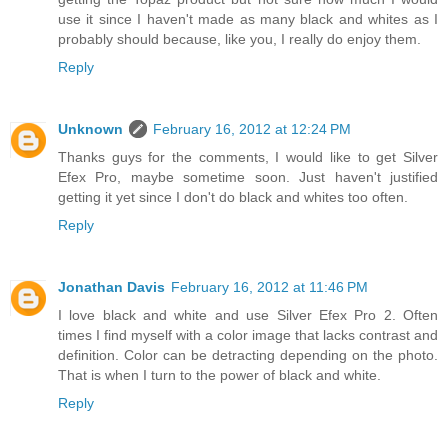
use it since I haven't made as many black and whites as I
probably should because, like you, I really do enjoy them.
Reply
Unknown
February 16, 2012 at 12:24 PM
Thanks guys for the comments, I would like to get Silver
Efex Pro, maybe sometime soon. Just haven't justified
getting it yet since I don't do black and whites too often.
Reply
Jonathan Davis
February 16, 2012 at 11:46 PM
I love black and white and use Silver Efex Pro 2. Often
times I find myself with a color image that lacks contrast and
definition. Color can be detracting depending on the photo.
That is when I turn to the power of black and white.
Reply