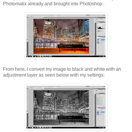
Photomatix already and brought into Photoshop.
From here, I convert my image to black and white with an
adjustment layer as seen below with my settings: