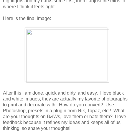
highlights and my darks some first, then I adjust the mids to
where I think it feels right.
Here is the final image:
After this I am done, quick and dirty, and easy. I love black
and white images, they are actually my favorite photographs
to print and decorate with. How do you convert? Use
Photoshop, presets in a plugin from Nik, Topaz, etc? What
are your thoughts on B&Ws, love them or hate them? I love
feedback because it refines my ideas and keeps all of us
thinking, so share your thoughts!