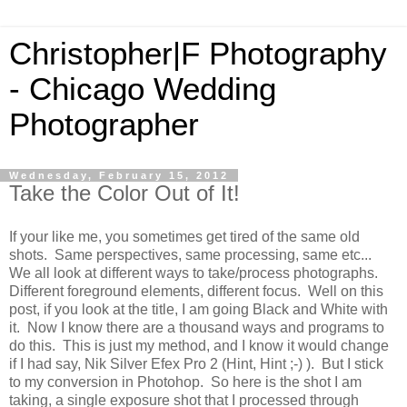
Christopher|F Photography
- Chicago Wedding
Photographer
Wednesday, February 15, 2012
Take the Color Out of It!
If your like me, you sometimes get tired of the same old
shots. Same perspectives, same processing, same etc...
We all look at different ways to take/process photographs.
Different foreground elements, different focus. Well on this
post, if you look at the title, I am going Black and White with
it. Now I know there are a thousand ways and programs to
do this. This is just my method, and I know it would change
if I had say, Nik Silver Efex Pro 2 (Hint, Hint ;-) ). But I stick
to my conversion in Photohop. So here is the shot I am
taking, a single exposure shot that I processed through