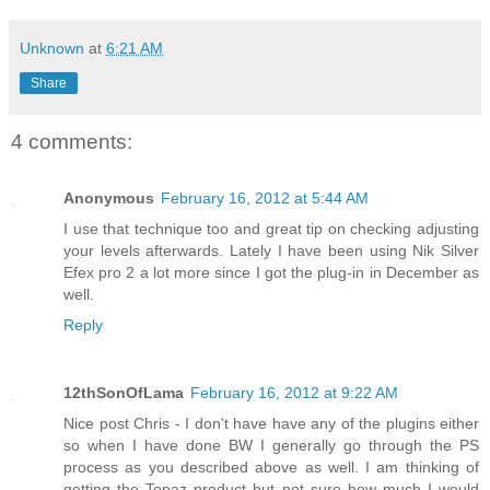
Unknown
at
6:21 AM
Share
4 comments:
Anonymous
February 16, 2012 at 5:44 AM
I use that technique too and great tip on checking adjusting
your levels afterwards. Lately I have been using Nik Silver
Efex pro 2 a lot more since I got the plug-in in December as
well.
Reply
12thSonOfLama
February 16, 2012 at 9:22 AM
Nice post Chris - I don't have have any of the plugins either
so when I have done BW I generally go through the PS
process as you described above as well. I am thinking of
getting the Topaz product but not sure how much I would