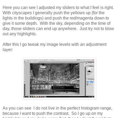
Here you can see I adjusted my sliders to what I feel is right.
With cityscapes I generally push the yellows up (for the
lights in the buildings) and push the red/magenta down to
give it some depth. With the sky, depending on the time of
day, those sliders can end up anywhere. Just try not to blow
out any highlights.
After this I go tweak my image levels with an adjustment
layer:
As you can see I do not live in the perfect histogram range,
because I want to push the contrast. So I go up on my