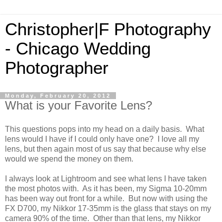
Christopher|F Photography
- Chicago Wedding
Photographer
Monday, February 20, 2012
What is your Favorite Lens?
This questions pops into my head on a daily basis. What
lens would I have if I could only have one? I love all my
lens, but then again most of us say that because why else
would we spend the money on them.
I always look at Lightroom and see what lens I have taken
the most photos with. As it has been, my Sigma 10-20mm
has been way out front for a while. But now with using the
FX D700, my Nikkor 17-35mm is the glass that stays on my
camera 90% of the time. Other than that lens, my Nikkor