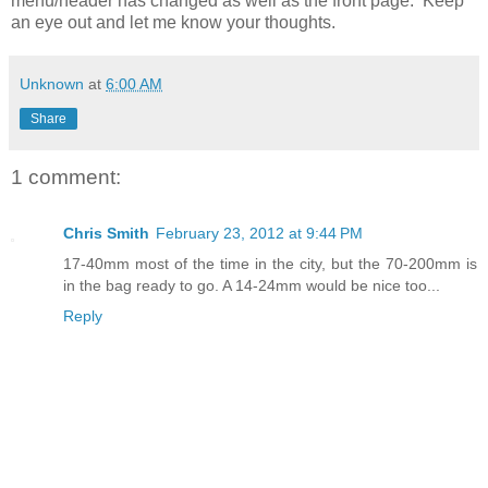
menu/header has changed as well as the front page. Keep
an eye out and let me know your thoughts.
Unknown
at
6:00 AM
Share
1 comment:
Chris Smith
February 23, 2012 at 9:44 PM
17-40mm most of the time in the city, but the 70-200mm is
in the bag ready to go. A 14-24mm would be nice too...
Reply