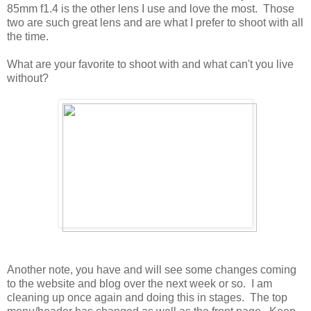
85mm f1.4 is the other lens I use and love the most. Those
two are such great lens and are what I prefer to shoot with all
the time.
What are your favorite to shoot with and what can't you live
without?
Another note, you have and will see some changes coming
to the website and blog over the next week or so. I am
cleaning up once again and doing this in stages. The top