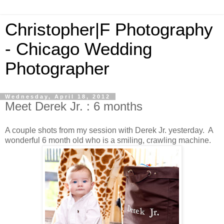
Christopher|F Photography
- Chicago Wedding
Photographer
Wednesday, April 18, 2012
Meet Derek Jr. : 6 months
A couple shots from my session with Derek Jr. yesterday. A
wonderful 6 month old who is a smiling, crawling machine.