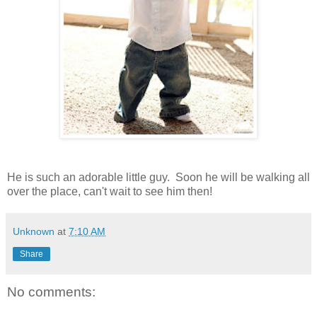
He is such an adorable little guy. Soon he will be walking all
over the place, can't wait to see him then!
Unknown
at
7:10 AM
Share
No comments: