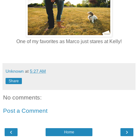
One of my favorites as Marco just stares at Kelly!
Unknown
at
5:27 AM
Share
No comments:
Post a Comment
‹
›
Home