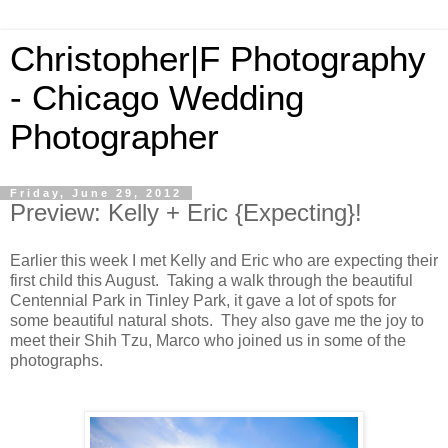
Christopher|F Photography
- Chicago Wedding
Photographer
Friday, June 29, 2012
Preview: Kelly + Eric {Expecting}!
Earlier this week I met Kelly and Eric who are expecting their
first child this August. Taking a walk through the beautiful
Centennial Park in Tinley Park, it gave a lot of spots for
some beautiful natural shots. They also gave me the joy to
meet their
Shih Tzu, Marco who joined us in some of the
photographs.