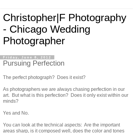
Christopher|F Photography
- Chicago Wedding
Photographer
Friday, June 8, 2012
Pursuing Perfection
The perfect photograph? Does it exist?
As photographers we are always chasing perfection in our
art. But what is this perfection? Does it only exist within our
minds?
Yes and No.
You can look at the technical aspects: Are the important
areas sharp, is it composed well, does the color and tones