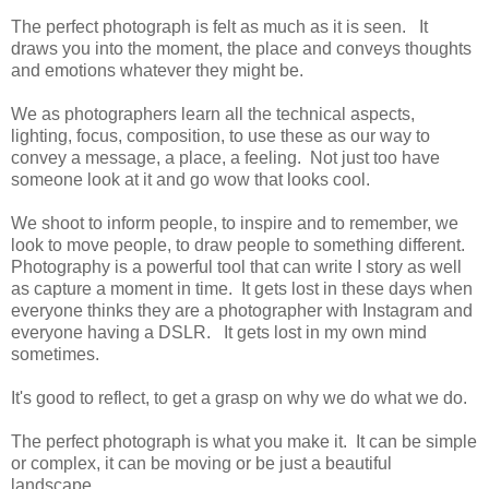
The perfect photograph is felt as much as it is seen. It
draws you into the moment, the place and conveys thoughts
and emotions whatever they might be.
We as photographers learn all the technical aspects,
lighting, focus, composition, to use these as our way to
convey a message, a place, a feeling. Not just too have
someone look at it and go wow that looks cool.
We shoot to inform people, to inspire and to remember, we
look to move people, to draw people to something different.
Photography is a powerful tool that can write I story as well
as capture a moment in time. It gets lost in these days when
everyone thinks they are a photographer with Instagram and
everyone having a DSLR. It gets lost in my own mind
sometimes.
It's good to reflect, to get a grasp on why we do what we do.
The perfect photograph is what you make it. It can be simple
or complex, it can be moving or be just a beautiful
landscape.