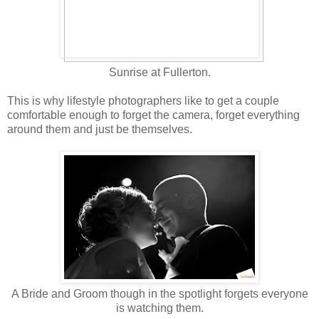
Sunrise at Fullerton.
This is why lifestyle photographers like to get a couple
comfortable enough to forget the camera, forget everything
around them and just be themselves.
A Bride and Groom though in the spotlight forgets everyone
is watching them.