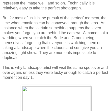
represent the image well, and so on. Technically it is
relatively easy to take the perfect photograph.
But for most of us it is the pursuit of the 'perfect' moment, the
time when emotions can be conveyed through the lens. An
instance when that certain something happens that even
makes you forget you are behind the camera. A moment at a
wedding when you catch the Bride and Groom being
themselves, forgetting that everyone is watching them or
taking a landscape when the clouds and sun give you an
amazing light show. They are moments impossible to
duplicate.
This is why landscape artist will visit the same spot over and
over again, unless they were lucky enough to catch a perfect
moment on day 1.