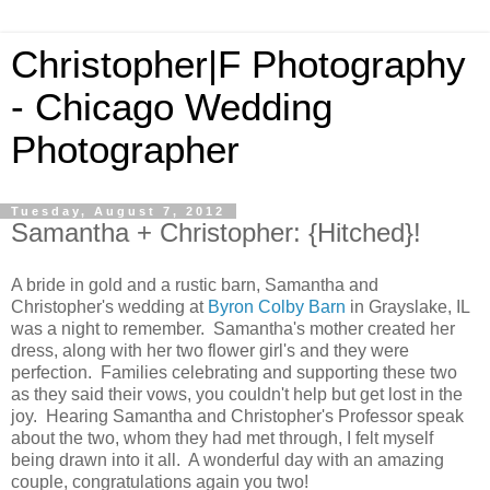
Christopher|F Photography
- Chicago Wedding
Photographer
Tuesday, August 7, 2012
Samantha + Christopher: {Hitched}!
A bride in gold and a rustic barn, Samantha and
Christopher's wedding at
Byron Colby Barn
in Grayslake, IL
was a night to remember. Samantha's mother created her
dress, along with her two flower girl's and they were
perfection. Families celebrating and supporting these two
as they said their vows, you couldn't help but get lost in the
joy. Hearing Samantha and Christopher's Professor speak
about the two, whom they had met through, I felt myself
being drawn into it all. A wonderful day with an amazing
couple, congratulations again you two!