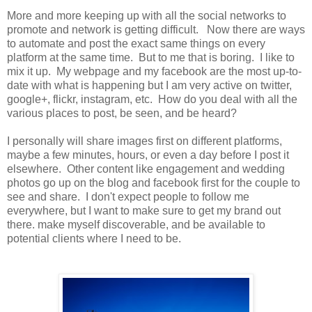
More and more keeping up with all the social networks to
promote and network is getting difficult. Now there are ways
to automate and post the exact same things on every
platform at the same time. But to me that is boring. I like to
mix it up. My webpage and my facebook are the most up-to-
date with what is happening but I am very active on twitter,
google+, flickr, instagram, etc. How do you deal with all the
various places to post, be seen, and be heard?
I personally will share images first on different platforms,
maybe a few minutes, hours, or even a day before I post it
elsewhere. Other content like engagement and wedding
photos go up on the blog and facebook first for the couple to
see and share. I don't expect people to follow me
everywhere, but I want to make sure to get my brand out
there. make myself discoverable, and be available to
potential clients where I need to be.