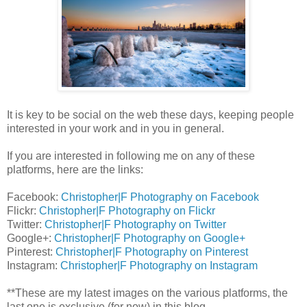
It is key to be social on the web these days, keeping people
interested in your work and in you in general.
If you are interested in following me on any of these
platforms, here are the links:
Facebook:
Christopher|F Photography on Facebook
Flickr:
Christopher|F Photography on Flickr
Twitter:
Christopher|F Photography on Twitter
Google+:
Christopher|F Photography on Google+
Pinterest:
Christopher|F Photography on Pinterest
Instagram:
Christopher|F Photography on Instagram
**These are my latest images on the various platforms, the
last one is exclusive (for now) in this blog.