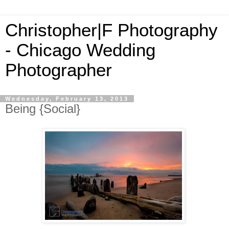
Christopher|F Photography
- Chicago Wedding
Photographer
Wednesday, February 13, 2013
Being {Social}