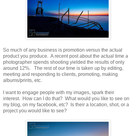
So much of any business is promotion versus the actual
product you produce. A recent post about the actual time a
photographer spends shooting yielded the results of only
around 12%. The rest of our time is taken up by editing,
meeting and responding to clients, promoting, making
albums/prints, etc.
I want to engage people with my images, spark their
interest. How can I do that? What would you like to see on
my blog, on my facebook, etc? Is their a location, shot, or a
project you would like to see?