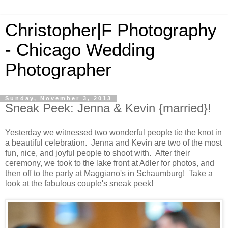
Christopher|F Photography
- Chicago Wedding
Photographer
Sunday, November 3, 2013
Sneak Peek: Jenna & Kevin {married}!
Yesterday we witnessed two wonderful people tie the knot in
a beautiful celebration. Jenna and Kevin are two of the most
fun, nice, and joyful people to shoot with. After their
ceremony, we took to the lake front at Adler for photos, and
then off to the party at Maggiano's in Schaumburg! Take a
look at the fabulous couple's sneak peek!