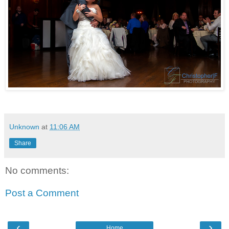
Unknown
at
11:06 AM
Share
No comments:
Post a Comment
‹
›
Home