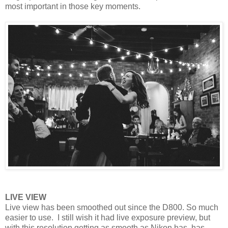
most important in those key moments.
LIVE VIEW
Live view has been smoothed out since the D800. So much
easier to use. I still wish it had live exposure preview, but
with this resolution getting as smooth as Nikon has, has