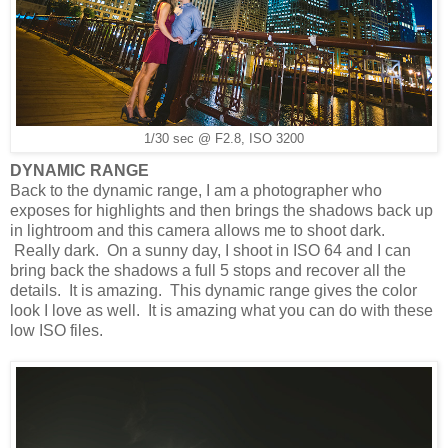
1/30 sec @ F2.8, ISO 3200
DYNAMIC RANGE
Back to the dynamic range, I am a photographer who
exposes for highlights and then brings the shadows back up
in lightroom and this camera allows me to shoot dark.
Really dark. On a sunny day, I shoot in ISO 64 and I can
bring back the shadows a full 5 stops and recover all the
details. It is amazing. This dynamic range gives the color
look I love as well. It is amazing what you can do with these
low ISO files.