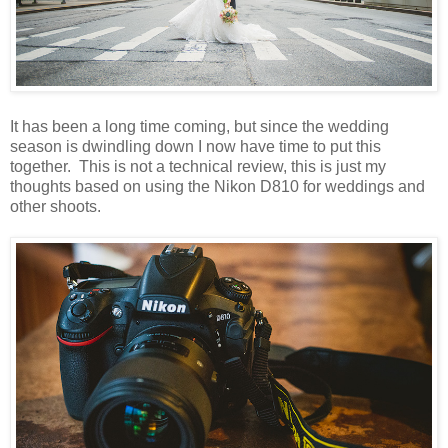
It has been a long time coming, but since the wedding
season is dwindling down I now have time to put this
together. This is not a technical review, this is just my
thoughts based on using the Nikon D810 for weddings and
other shoots.