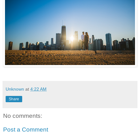
Unknown
at
4:22 AM
Share
No comments:
Post a Comment