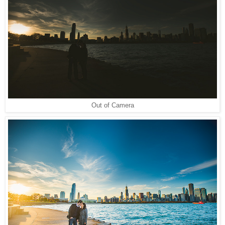
Out of Camera