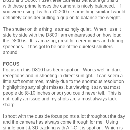
D810 and D800. I use these cameras without a grip and
with these prime lenses the camera is nicely balanced. If
you were using it with a 70-200 or something similar I would
definitely consider putting a grip on to balance the weight.
The shutter on this thing is amazingly quiet. When I use it
side by side with the D800 I am embarrassed on how loud
the D800 is. It is amazing, great for ceremonies and during
speeches. It has got to be one of the quietest shutters
around.
FOCUS
Focus on this D810 has been spot on. Works well in dark
receptions and in shooting in direct sunlight. It can seem a
little soft sometimes, mainly due to the enormous resolution
highlighting any slight misses, but viewing it at what most
people do (8-10 inches or so) you could never tell. This is
not really an issue and my shots are almost always tack
sharp.
I shoot with the outside focus points a lot throughout the day
and the camera has always come through for me. Using
single point & 3D tracking with AF-C it is spot on. Which is