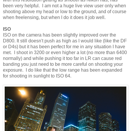
been very helpful. I am not a huge live view user only when
shooting above my head or low to the ground, and of course
when freelensing, but when I do it does it job well.
ISO
ISO on the camera has been slightly improved over the
D800. It still doesn't push as high as I would like (like the DF
or D4s) but it has been perfect for me in any situation I have
met. I shoot in 3200 or even higher a lot (no more than 6400
normally) and while pushing it too far in LR can cause red
banding you just need to be more careful on shooting your
exposure. I do like that the low range has been expanded
for shooting in sunlight to ISO 64.