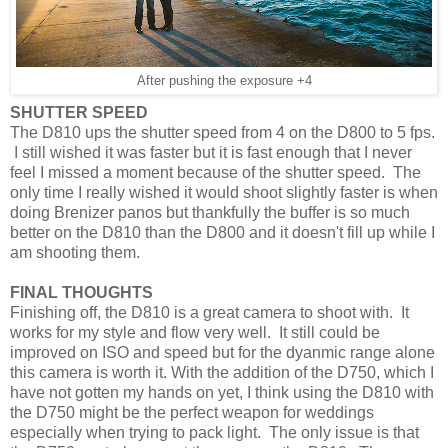
After pushing the exposure +4
SHUTTER SPEED
The D810 ups the shutter speed from 4 on the D800 to 5 fps.
I still wished it was faster but it is fast enough that I never
feel I missed a moment because of the shutter speed. The
only time I really wished it would shoot slightly faster is when
doing Brenizer panos but thankfully the buffer is so much
better on the D810 than the D800 and it doesn't fill up while I
am shooting them.
FINAL THOUGHTS
Finishing off, the D810 is a great camera to shoot with. It
works for my style and flow very well. It still could be
improved on ISO and speed but for the dyanmic range alone
this camera is worth it. With the addition of the D750, which I
have not gotten my hands on yet, I think using the D810 with
the D750 might be the perfect weapon for weddings
especially when trying to pack light. The only issue is that