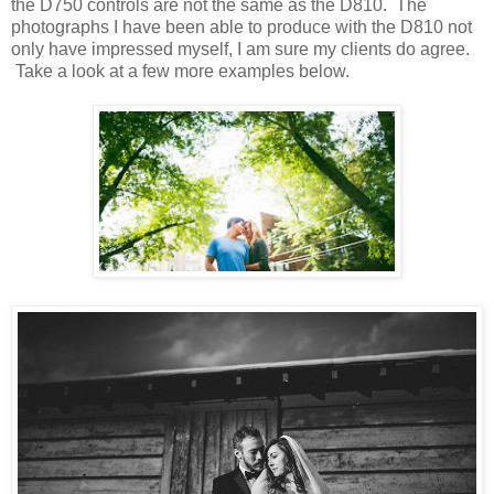
the D750 controls are not the same as the D810. The
photographs I have been able to produce with the D810 not
only have impressed myself, I am sure my clients do agree.
Take a look at a few more examples below.