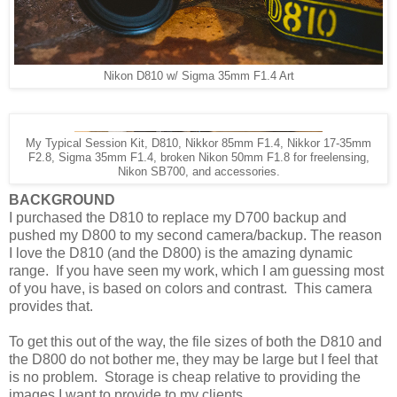
Nikon D810 w/ Sigma 35mm F1.4 Art
My Typical Session Kit, D810, Nikkor 85mm F1.4, Nikkor 17-35mm
F2.8, Sigma 35mm F1.4, broken Nikon 50mm F1.8 for freelensing,
Nikon SB700, and accessories.
BACKGROUND
I purchased the D810 to replace my D700 backup and
pushed my D800 to my second camera/backup. The reason
I love the D810 (and the D800) is the amazing dynamic
range. If you have seen my work, which I am guessing most
of you have, is based on colors and contrast. This camera
provides that.
To get this out of the way, the file sizes of both the D810 and
the D800 do not bother me, they may be large but I feel that
is no problem. Storage is cheap relative to providing the
images I want to provide to my clients.