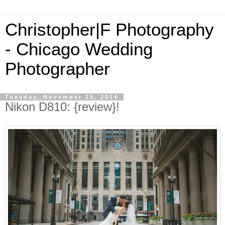
Christopher|F Photography
- Chicago Wedding
Photographer
Tuesday, November 25, 2014
Nikon D810: {review}!