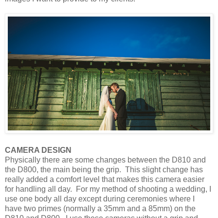
CAMERA DESIGN
Physically there are some changes between the D810 and
the D800, the main being the grip. This slight change has
really added a comfort level that makes this camera easier
for handling all day. For my method of shooting a wedding, I
use one body all day except during ceremonies where I
have two primes (normally a 35mm and a 85mm) on the